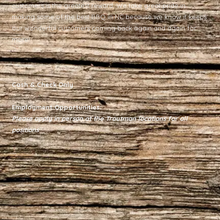
customers is the greatest reward. We take great pride in
making some of the best BBQ in NC because we know it keeps
our wonderful customers coming back again and again for
more!
Cash & Check Only
Employment Opportunities:
Please apply in person at the Troutman locations for all
positions