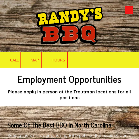
Skip to content
CALL
MAP
HOURS
Employment Opportunities
Please apply in person at the Troutman locations for all
positions
Some Of The Best BBQ In North Carolina!
Seeing the smiles our amazing BBQ puts on the faces of our